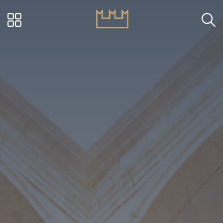
Visit Ascoli - Via