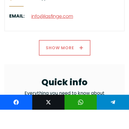
EMAIL:
info@lasfinge.com
SHOW MORE
Quick info
Everything you need to know about
general information and services