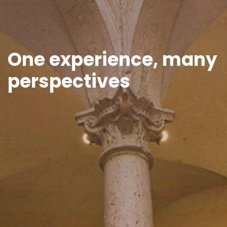
One experience, many
perspectives