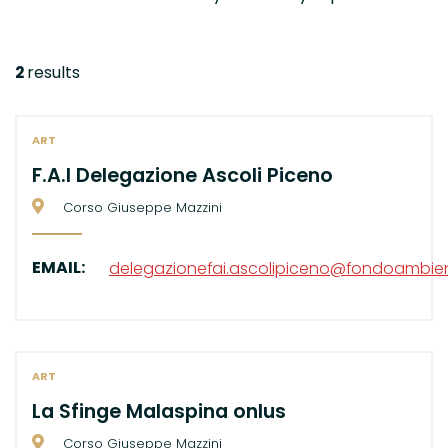
2
results
ART
F.A.I Delegazione Ascoli Piceno
Corso Giuseppe Mazzini
EMAIL:
delegazionefai.ascolipiceno@fondoambient
ART
La Sfinge Malaspina onlus
Corso Giuseppe Mazzini