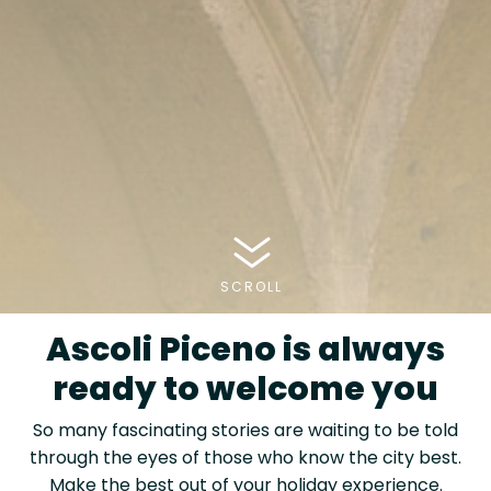
SCROLL
Ascoli Piceno is always
ready to welcome you
So many fascinating stories are waiting to be told
through the eyes of those who know the city best.
Make the best out of your holiday experience.