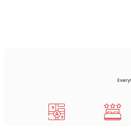
Every
HOW TO REACH US
WHERE TO SLEEP