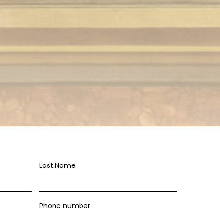
Last Name
Phone number