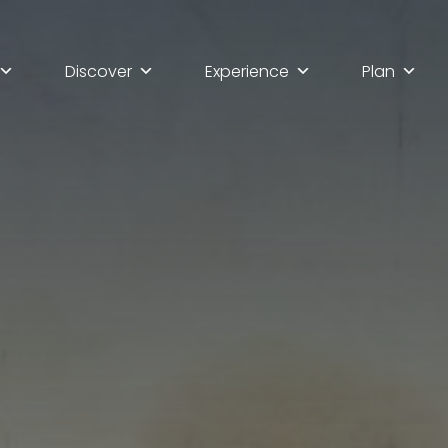
Discover
Experience
Plan
lla scoperta di Ascoli Pi