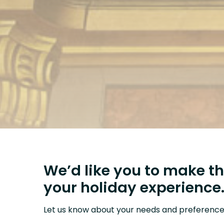
We’d like you to make th
your holiday experience
Let us know about your needs and preference