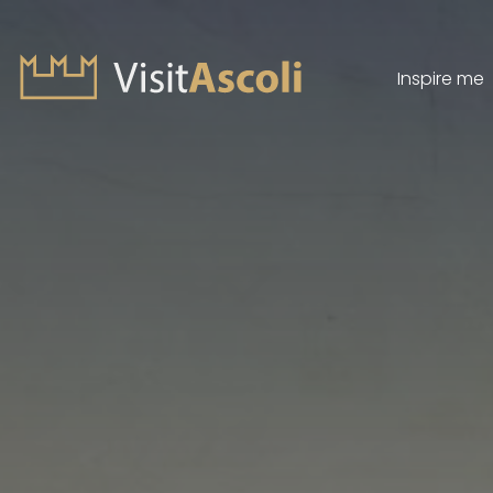
Inspire me
Visit Ascoli - Viaggio a
Search