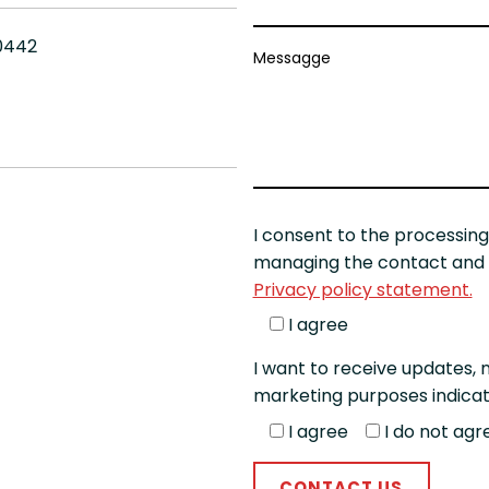
10442
Messagge
I consent to the processing
managing the contact and t
Privacy policy statement.
I agree
I want to receive updates, n
marketing purposes indicat
I agree
I do not agr