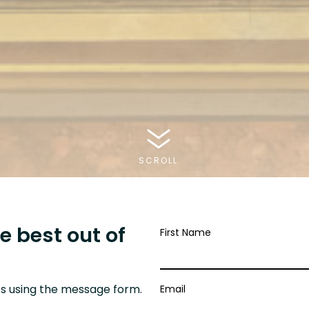
SCROLL
e best out of
First Name
.
s using the message form.
Email