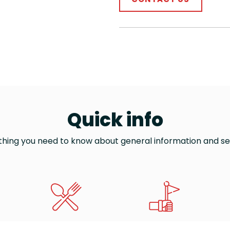
Quick info
thing you need to know about general information and se
WHERE TO EAT
TOURIST GUIDES
TH