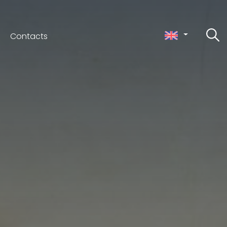
Contacts
ceno