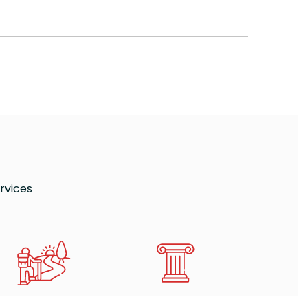
rvices
E GABA HIKING RING
MUSEUMS AND