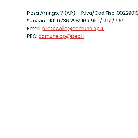
P.zza Arringo, 7 (AP) – P.Iva/Cod.Fisc. 002290
Servizio URP 0736 298916 / 910 / 917 / 969
Email:
protocollo@comune.ap.it
PEC:
comune.ap@pec.it