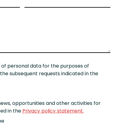
 of personal data for the purposes of
he subsequent requests indicated in the
ews, opportunities and other activities for
ed in the
Privacy policy statement.
ee