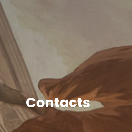
Contacts