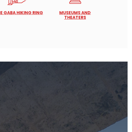
E GABA HIKING RING
MUSEUMS AND
THEATERS