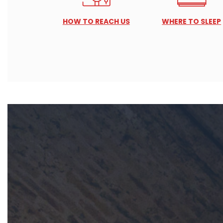
HOW TO REACH US
WHERE TO SLEEP