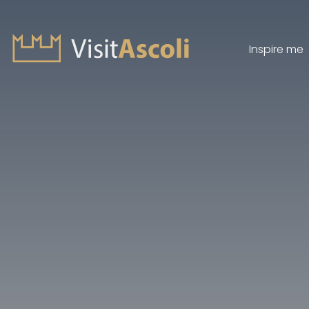
Inspire me
Visit Ascoli - Viaggio a
Search