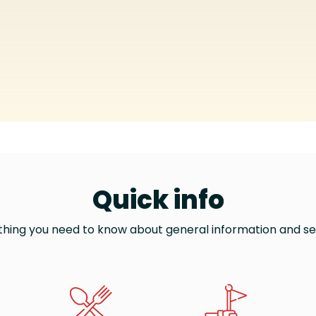
Quick info
thing you need to know about general information and se