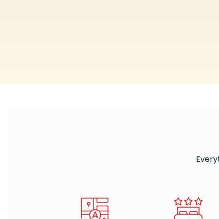
Every