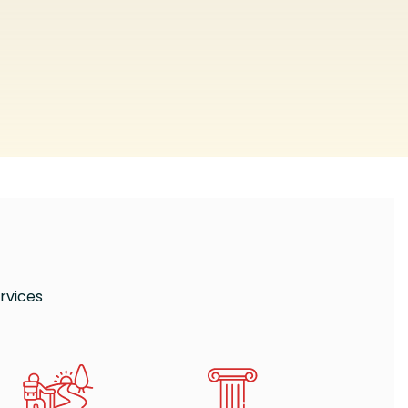
rvices