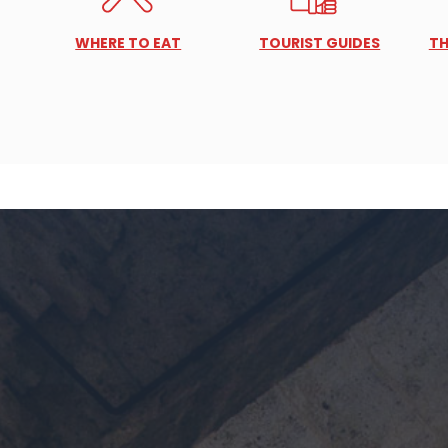
WHERE TO EAT
TOURIST GUIDES
TH