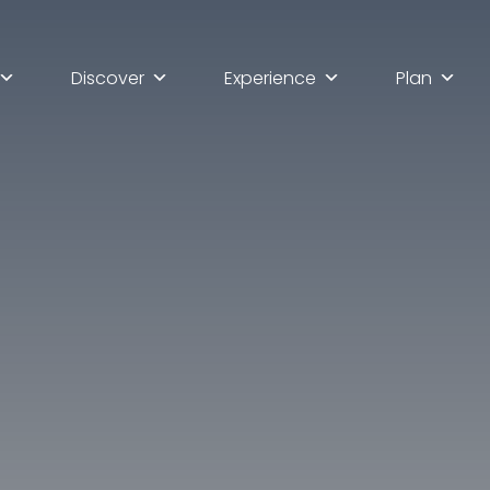
Discover
Experience
Plan
lla scoperta di Ascoli Pi