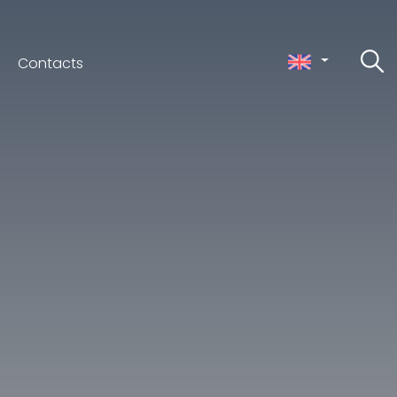
Contacts
ceno