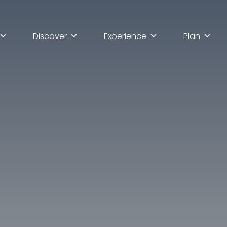
Discover
Experience
Plan
lla scoperta di Ascoli Pi