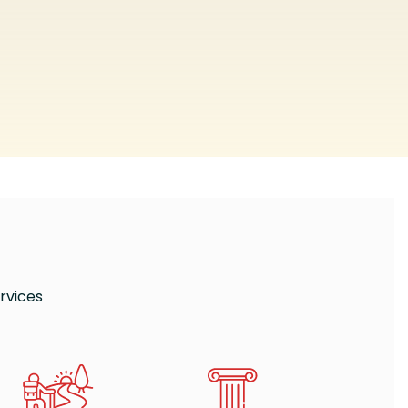
rvices