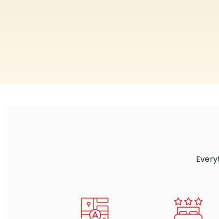
Every