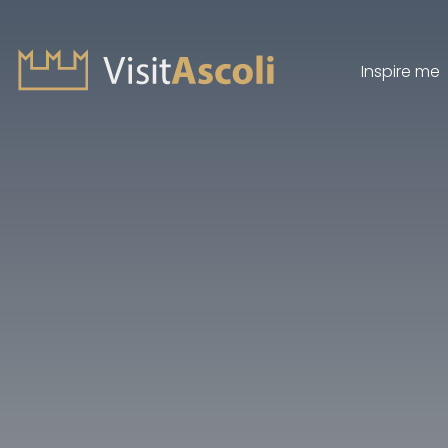
Inspire me
Visit Ascoli - Viaggio a
Search