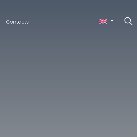
Contacts
ceno