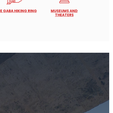
E GABA HIKING RING
MUSEUMS AND
THEATERS