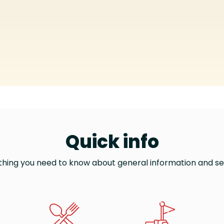
Quick info
thing you need to know about general information and se