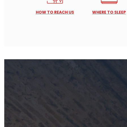
HOW TO REACH US
WHERE TO SLEEP