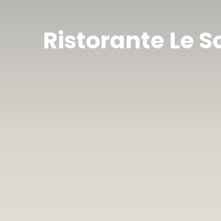
Ristorante Le S