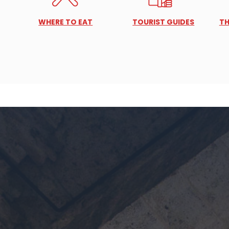
WHERE TO EAT
TOURIST GUIDES
TH