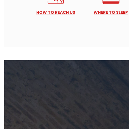
HOW TO REACH US
WHERE TO SLEEP