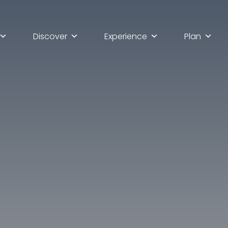
Discover
Experience
Plan
lla scoperta di Ascoli Pi