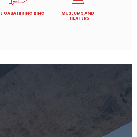
E GABA HIKING RING
MUSEUMS AND
THEATERS