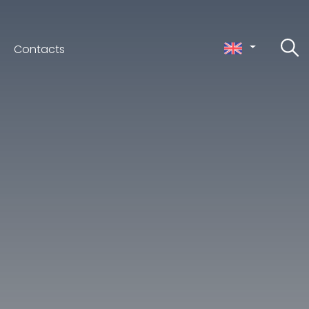
Contacts
ceno