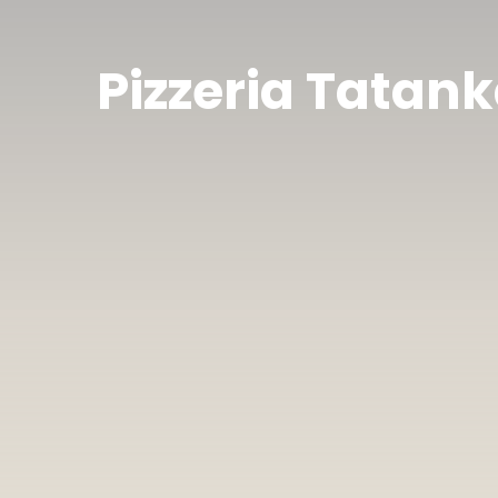
Pizzeria Tatan