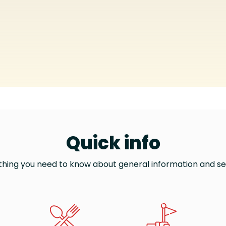
Quick info
thing you need to know about general information and se