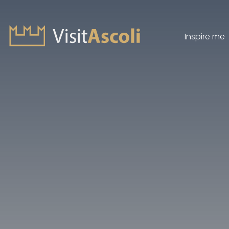
Inspire me
Visit Ascoli - Viaggio a
Search