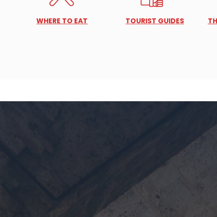
WHERE TO EAT
TOURIST GUIDES
TH