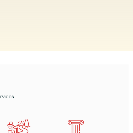
rvices