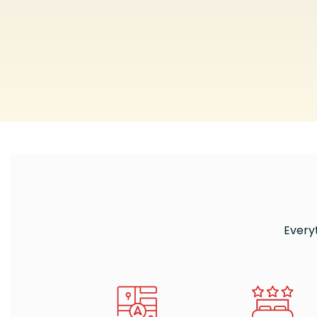
Every