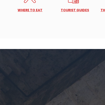
WHERE TO EAT
TOURIST GUIDES
TH