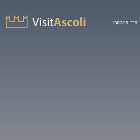
Inspire me
Visit Ascoli - Viaggio a
Search