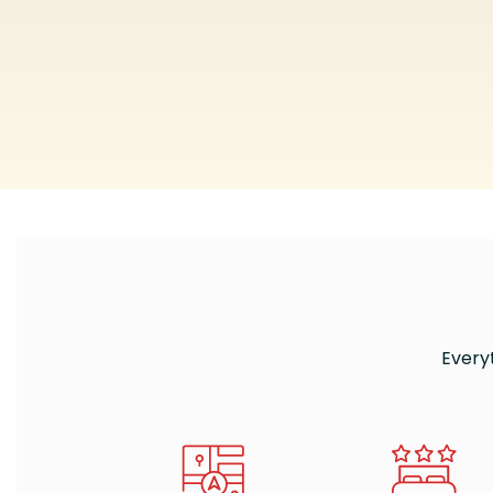
Every