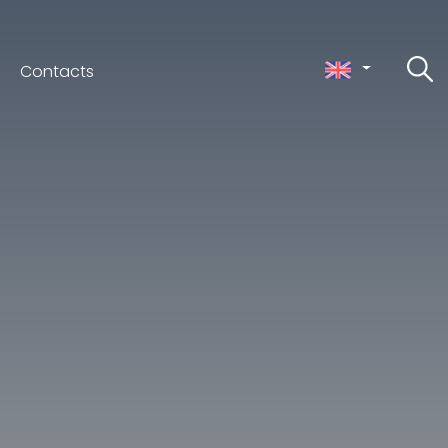
Contacts
ceno