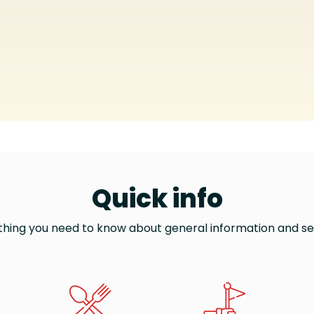
Quick info
thing you need to know about general information and se