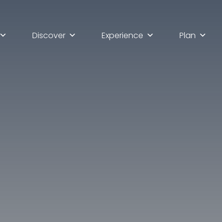
Discover
Experience
Plan
lla scoperta di Ascoli Pi