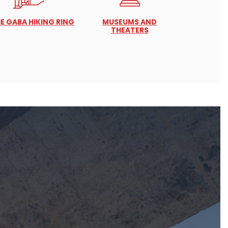
E GABA HIKING RING
MUSEUMS AND
THEATERS