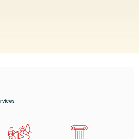
rvices