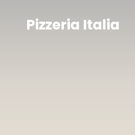
Pizzeria Italia