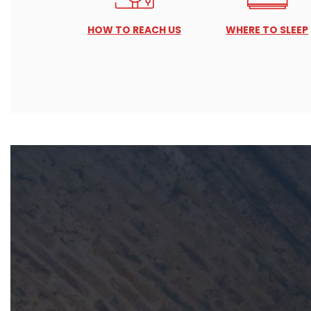
HOW TO REACH US
WHERE TO SLEEP