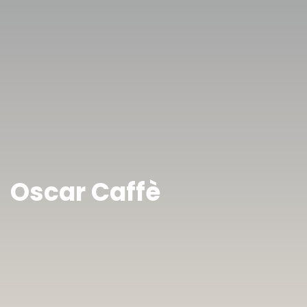
Oscar Caffè