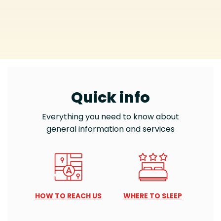
Quick info
Everything you need to know about
general information and services
HOW TO REACH US
WHERE TO SLEEP