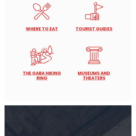
WHERE TO EAT
TOURIST GUIDES
THE GABA HIKING
MUSEUMS AND
RING
THEATERS