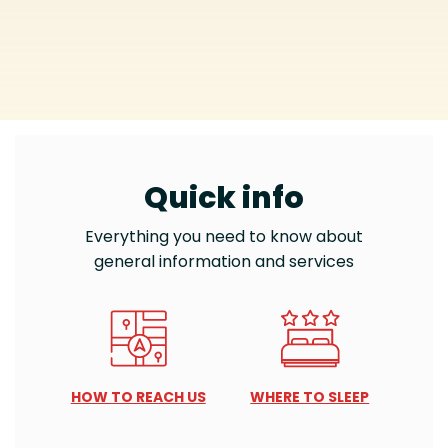
Quick info
Everything you need to know about
general information and services
HOW TO REACH US
WHERE TO SLEEP