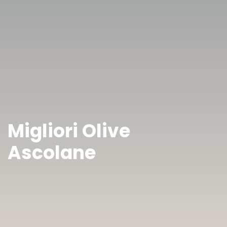
Migliori Olive
Ascolane