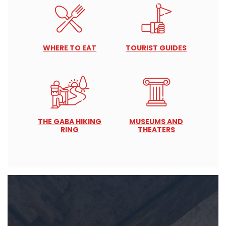
WHERE TO EAT
TOURIST GUIDES
THE GABA HIKING
MUSEUMS AND
RING
THEATERS