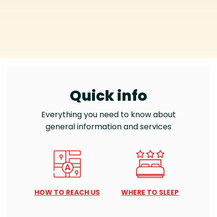
Quick info
Everything you need to know about
general information and services
HOW TO REACH US
WHERE TO SLEEP