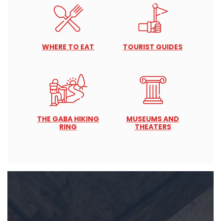
WHERE TO EAT
TOURIST GUIDES
THE GABA HIKING
MUSEUMS AND
RING
THEATERS