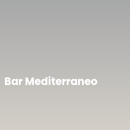
Bar Mediterraneo