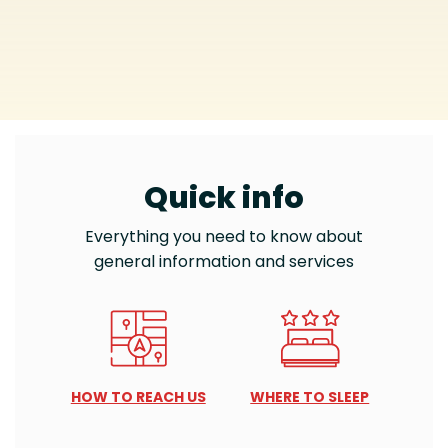
Quick info
Everything you need to know about
general information and services
HOW TO REACH US
WHERE TO SLEEP