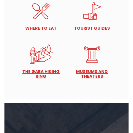
WHERE TO EAT
TOURIST GUIDES
THE GABA HIKING
MUSEUMS AND
RING
THEATERS