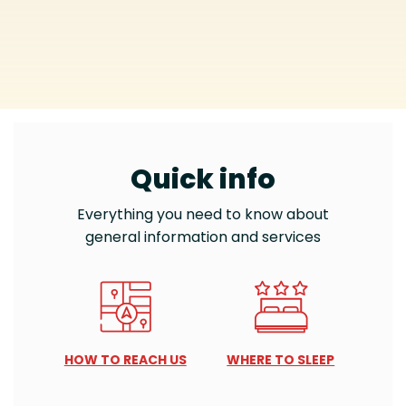
Quick info
Everything you need to know about
general information and services
HOW TO REACH US
WHERE TO SLEEP