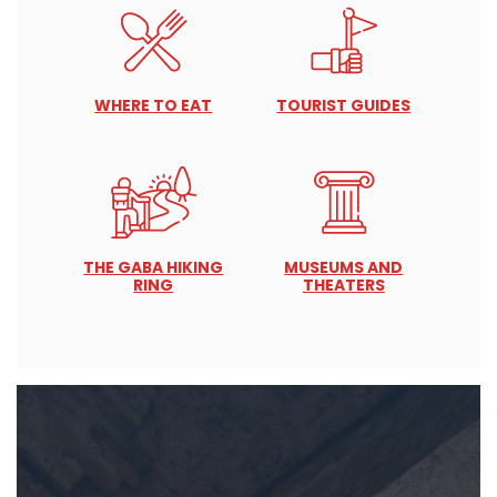
WHERE TO EAT
TOURIST GUIDES
THE GABA HIKING
MUSEUMS AND
RING
THEATERS