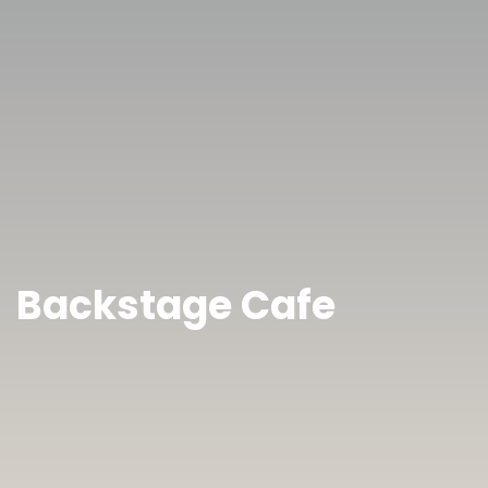
Backstage Cafe