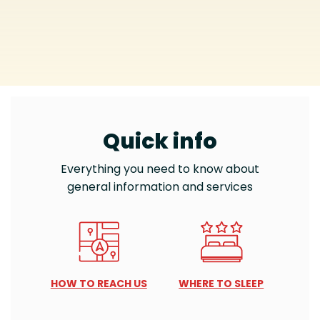
Quick info
Everything you need to know about
general information and services
HOW TO REACH US
WHERE TO SLEEP