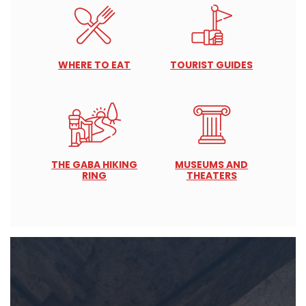
WHERE TO EAT
TOURIST GUIDES
THE GABA HIKING
MUSEUMS AND
RING
THEATERS