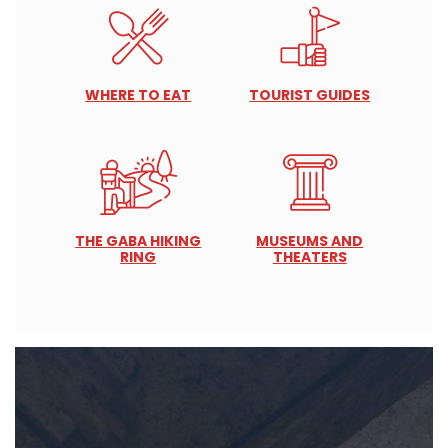
WHERE TO EAT
TOURIST GUIDES
THE GABA HIKING
MUSEUMS AND
RING
THEATERS