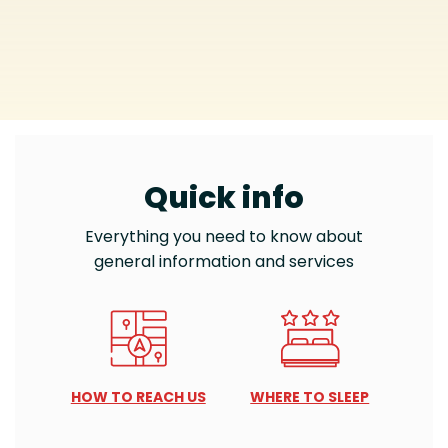
Quick info
Everything you need to know about
general information and services
HOW TO REACH US
WHERE TO SLEEP