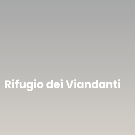
Rifugio dei Viandanti