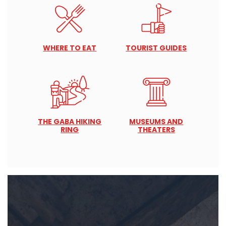
WHERE TO EAT
TOURIST GUIDES
THE GABA HIKING
MUSEUMS AND
RING
THEATERS