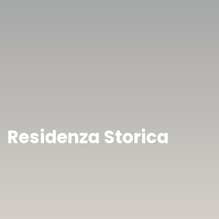
Residenza Storica