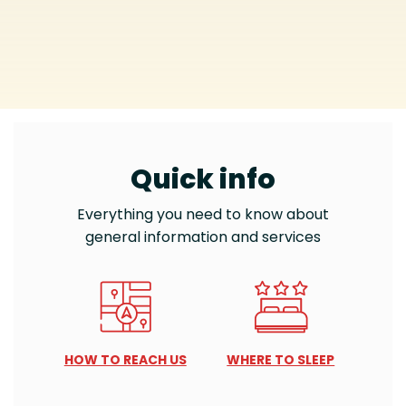
Quick info
Everything you need to know about
general information and services
HOW TO REACH US
WHERE TO SLEEP