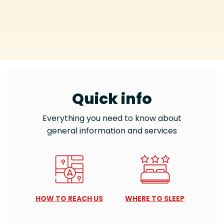
Quick info
Everything you need to know about
general information and services
HOW TO REACH US
WHERE TO SLEEP