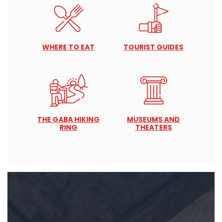
WHERE TO EAT
TOURIST GUIDES
THE GABA HIKING
MUSEUMS AND
RING
THEATERS