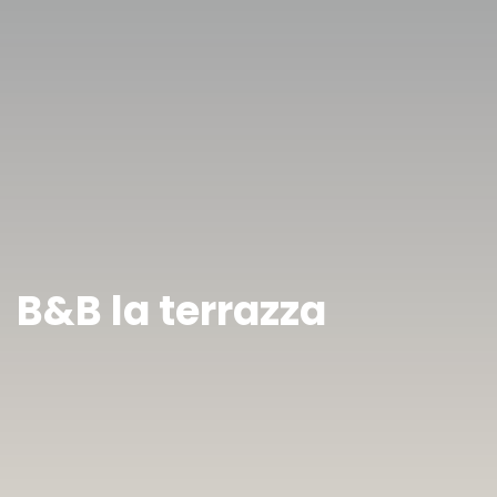
B&B la terrazza