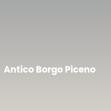
Antico Borgo Piceno