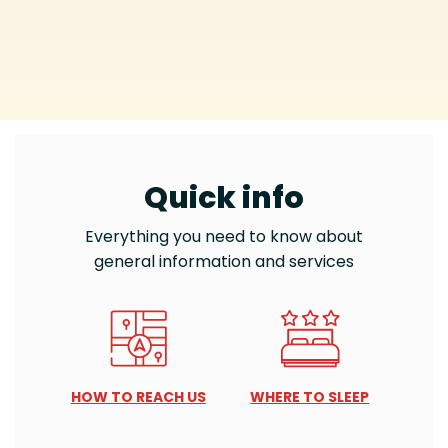
Quick info
Everything you need to know about
general information and services
HOW TO REACH US
WHERE TO SLEEP