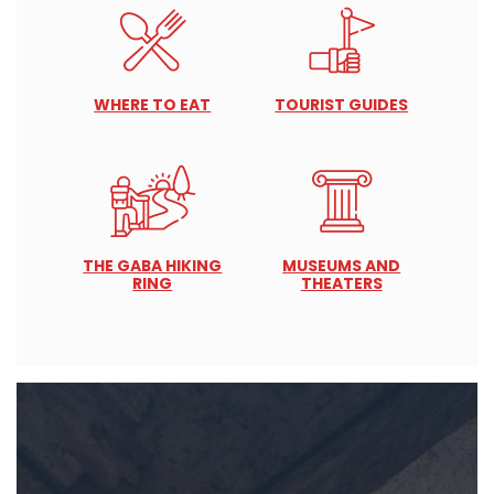
WHERE TO EAT
TOURIST GUIDES
THE GABA HIKING
MUSEUMS AND
RING
THEATERS