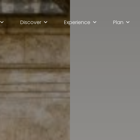
Discover
Experience
Plan
lla scoperta di Ascoli Pi