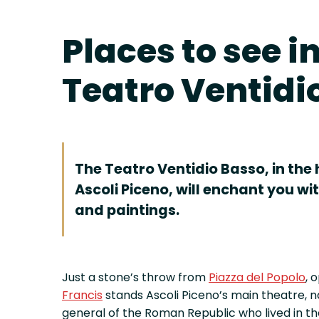
Places to see i
Teatro Ventidi
The Teatro Ventidio Basso, in the h
Ascoli Piceno, will enchant you with
and paintings.
Just a stone’s throw from
Piazza del Popolo
, 
Francis
stands Ascoli Piceno’s main theatre,
general of the Roman Republic who lived in the