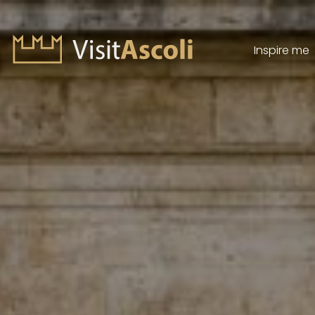
Inspire me
Visit Ascoli - Viaggio a
Search