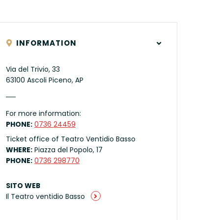
INFORMATION
Via del Trivio, 33
63100 Ascoli Piceno, AP
For more information:
PHONE:
0736 24459
Ticket office of Teatro Ventidio Basso
WHERE:
Piazza del Popolo, 17
PHONE:
0736 298770
SITO WEB
Il Teatro ventidio Basso