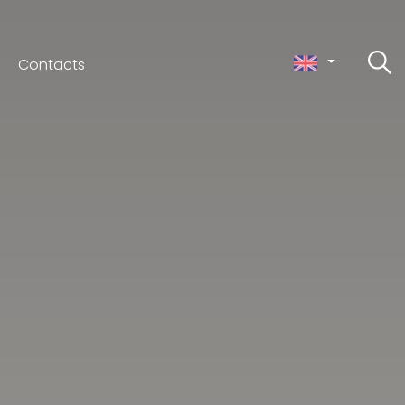
Contacts
ceno