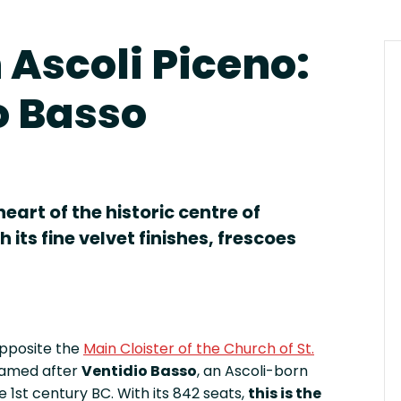
n Ascoli Piceno:
o Basso
eart of the historic centre of
 its fine velvet finishes, frescoes
opposite the
Main Cloister of the Church of St.
 named after
Ventidio Basso
, an Ascoli-born
 1st century BC. With its 842 seats,
this is the